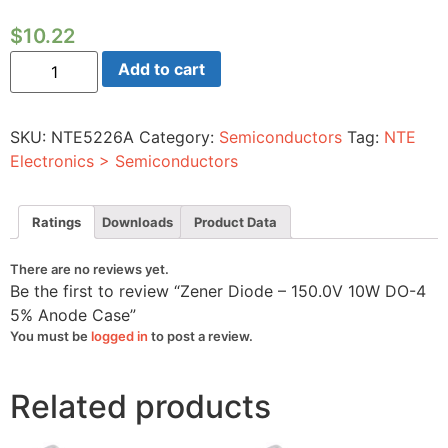
$
10.22
Zener
Add to cart
Diode
-
150.0V
10W
SKU:
NTE5226A
Category:
Semiconductors
Tag:
NTE
DO-
4
Electronics > Semiconductors
5%
Anode
Case
quantity
Ratings
Downloads
Product Data
There are no reviews yet.
Be the first to review “Zener Diode – 150.0V 10W DO-4
5% Anode Case”
You must be
logged in
to post a review.
Related products