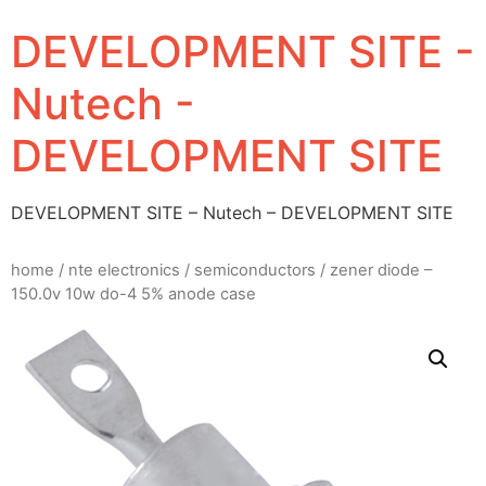
DEVELOPMENT SITE -
Nutech -
DEVELOPMENT SITE
DEVELOPMENT SITE – Nutech – DEVELOPMENT SITE
home
/
nte electronics
/
semiconductors
/ zener diode –
150.0v 10w do-4 5% anode case