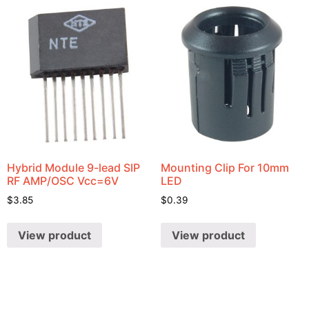
Hybrid Module 9-lead SIP
Mounting Clip For 10mm
RF AMP/OSC Vcc=6V
LED
$
3.85
$
0.39
View product
View product