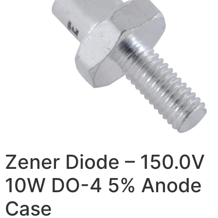
Zener Diode – 150.0V
10W DO-4 5% Anode
Case