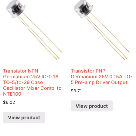
Transistor NPN
Transistor PNP
Germanium 25V IC-0.1A
Germanium 25V 0.15A TO-
TO-5/to-39 Case
5 Pre-amp Driver Output
Oscillator Mixer Compl to
$
3.71
NTE100
$
6.02
View product
View product