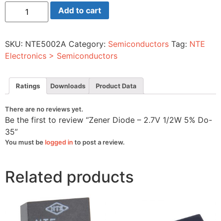
Zener
Add to cart
Diode
-
2.7V
1/2W
SKU:
NTE5002A
Category:
Semiconductors
Tag:
NTE
5%
Do-
Electronics > Semiconductors
35
quantity
Ratings
Downloads
Product Data
There are no reviews yet.
Be the first to review “Zener Diode – 2.7V 1/2W 5% Do-
35”
You must be
logged in
to post a review.
Related products