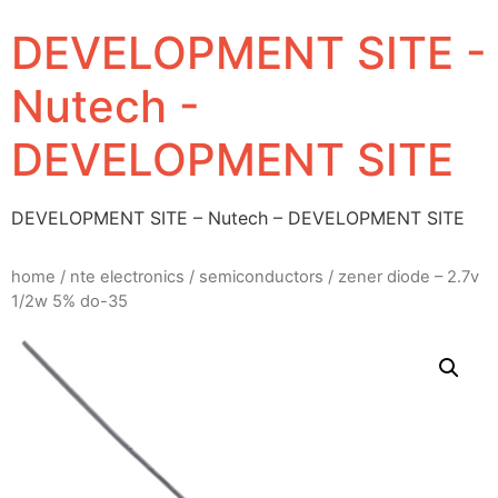
DEVELOPMENT SITE -
Nutech -
DEVELOPMENT SITE
DEVELOPMENT SITE – Nutech – DEVELOPMENT SITE
home
/
nte electronics
/
semiconductors
/ zener diode – 2.7v
1/2w 5% do-35