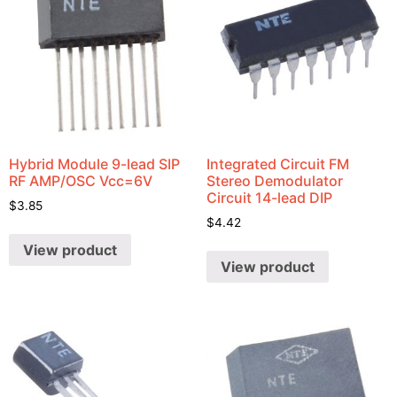
Hybrid Module 9-lead SIP
Integrated Circuit FM
RF AMP/OSC Vcc=6V
Stereo Demodulator
Circuit 14-lead DIP
$
3.85
$
4.42
View product
View product