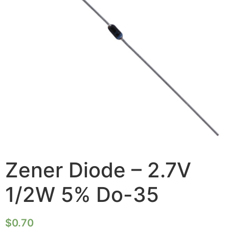
Zener Diode – 2.7V
1/2W 5% Do-35
$
0.70