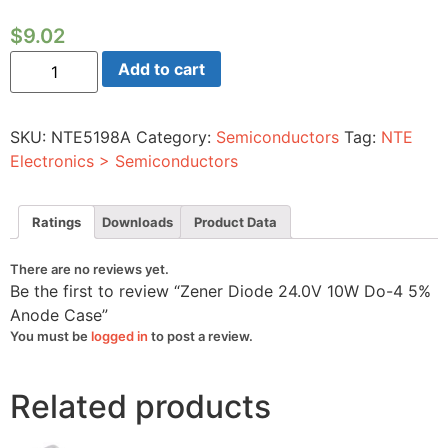
$
9.02
Zener
Add to cart
Diode
24.0V
10W
Do-
SKU:
NTE5198A
Category:
Semiconductors
Tag:
NTE
4
5%
Electronics > Semiconductors
Anode
Case
quantity
Ratings
Downloads
Product Data
There are no reviews yet.
Be the first to review “Zener Diode 24.0V 10W Do-4 5%
Anode Case”
You must be
logged in
to post a review.
Related products