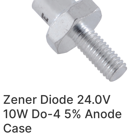
Zener Diode 24.0V
10W Do-4 5% Anode
Case