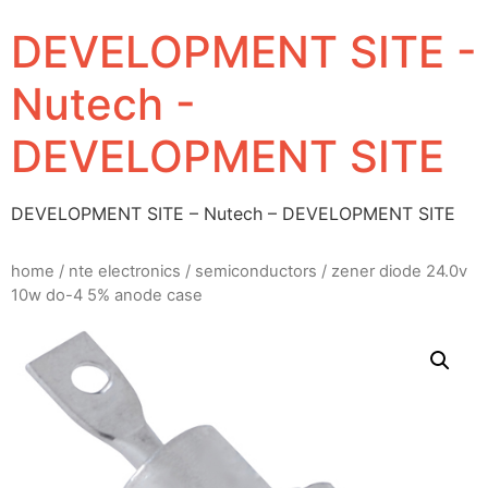
DEVELOPMENT SITE -
Nutech -
DEVELOPMENT SITE
DEVELOPMENT SITE – Nutech – DEVELOPMENT SITE
home
/
nte electronics
/
semiconductors
/ zener diode 24.0v
10w do-4 5% anode case