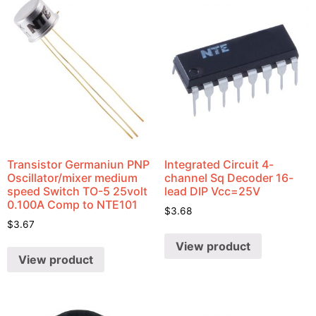
Transistor Germaniun PNP
Integrated Circuit 4-
Oscillator/mixer medium
channel Sq Decoder 16-
speed Switch TO-5 25volt
lead DIP Vcc=25V
0.100A Comp to NTE101
$
3.68
$
3.67
View product
View product