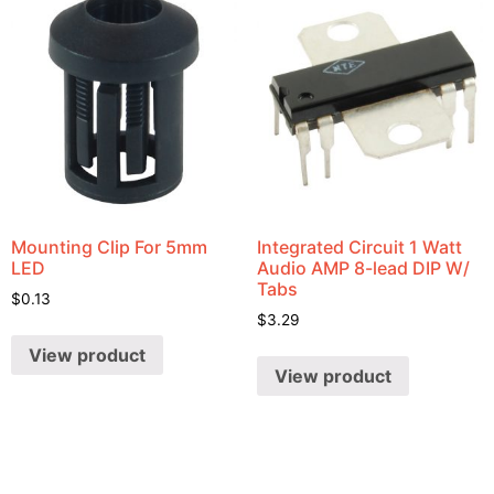
Mounting Clip For 5mm
Integrated Circuit 1 Watt
LED
Audio AMP 8-lead DIP W/
Tabs
$
0.13
$
3.29
View product
View product