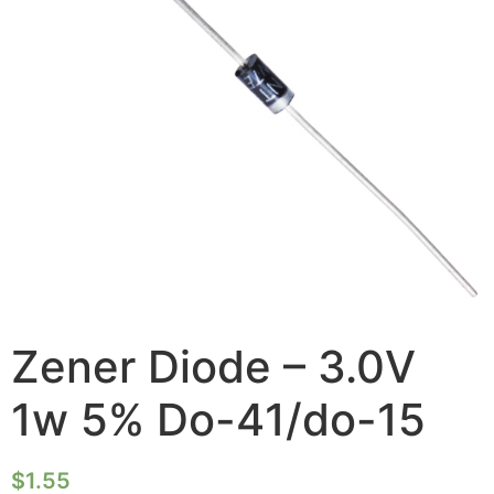
Zener Diode – 3.0V
1w 5% Do-41/do-15
$
1.55