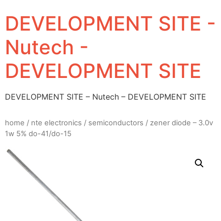
DEVELOPMENT SITE -
Nutech -
DEVELOPMENT SITE
DEVELOPMENT SITE – Nutech – DEVELOPMENT SITE
home
/
nte electronics
/
semiconductors
/ zener diode – 3.0v
1w 5% do-41/do-15