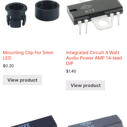
Mounting Clip For 5mm
Integrated Circuit 4 Watt
LED
Audio Power AMP 14-lead
DIP
$
0.20
$
1.40
View product
View product