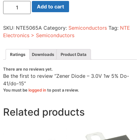
Zener
Add to cart
Diode
-
3.0V
1w
SKU:
NTE5065A
Category:
Semiconductors
Tag:
NTE
5%
Do-
Electronics > Semiconductors
41/do-
15
quantity
Ratings
Downloads
Product Data
There are no reviews yet.
Be the first to review “Zener Diode – 3.0V 1w 5% Do-
41/do-15”
You must be
logged in
to post a review.
Related products