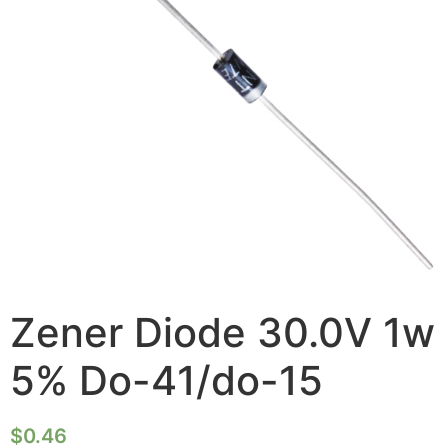
Zener Diode 30.0V 1w
5% Do-41/do-15
$
0.46