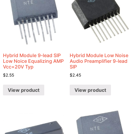
Hybrid Module 9-lead SIP
Hybrid Module Low Noise
Low Noice Equalizing AMP
Audio Preamplifier 9-lead
Vcc=20V Typ
SIP
$
2.55
$
2.45
View product
View product