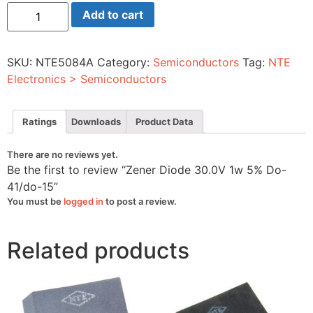
Zener
Add to cart
Diode
30.0V
1w
5%
SKU:
NTE5084A
Category:
Semiconductors
Tag:
NTE
Do-
41/do-
Electronics > Semiconductors
15
quantity
Ratings
Downloads
Product Data
There are no reviews yet.
Be the first to review “Zener Diode 30.0V 1w 5% Do-
41/do-15”
You must be
logged in
to post a review.
Related products