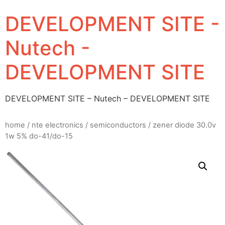
DEVELOPMENT SITE -
Nutech -
DEVELOPMENT SITE
DEVELOPMENT SITE – Nutech – DEVELOPMENT SITE
home
/
nte electronics
/
semiconductors
/ zener diode 30.0v
1w 5% do-41/do-15