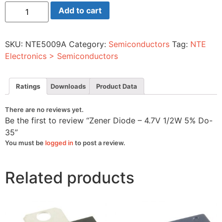
Zener
Add to cart
Diode
-
4.7V
1/2W
SKU:
NTE5009A
Category:
Semiconductors
Tag:
NTE
5%
Do-
Electronics > Semiconductors
35
quantity
Ratings
Downloads
Product Data
There are no reviews yet.
Be the first to review “Zener Diode – 4.7V 1/2W 5% Do-
35”
You must be
logged in
to post a review.
Related products