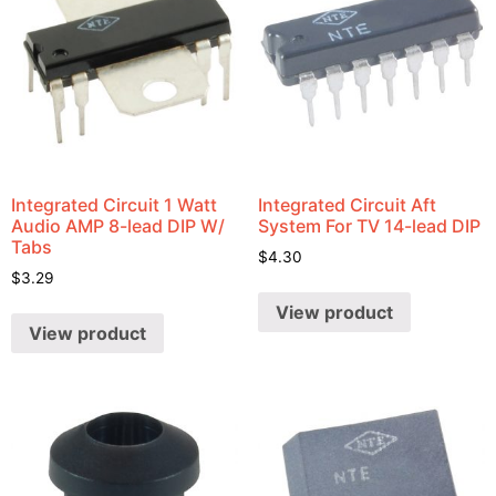
Integrated Circuit 1 Watt
Integrated Circuit Aft
Audio AMP 8-lead DIP W/
System For TV 14-lead DIP
Tabs
$
4.30
$
3.29
View product
View product