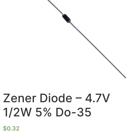
Zener Diode – 4.7V
1/2W 5% Do-35
$
0.32