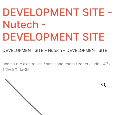
DEVELOPMENT SITE -
Nutech -
DEVELOPMENT SITE
DEVELOPMENT SITE – Nutech – DEVELOPMENT SITE
home
/
nte electronics
/
semiconductors
/ zener diode – 4.7v
1/2w 5% do-35