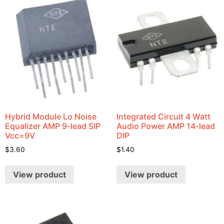
Hybrid Module Lo Noise
Integrated Circuit 4 Watt
Equalizer AMP 9-lead SIP
Audio Power AMP 14-lead
Vcc=9V
DIP
$
3.60
$
1.40
View product
View product