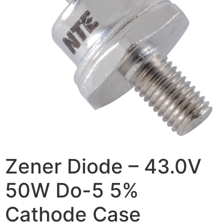
Zener Diode – 43.0V
50W Do-5 5%
Cathode Case