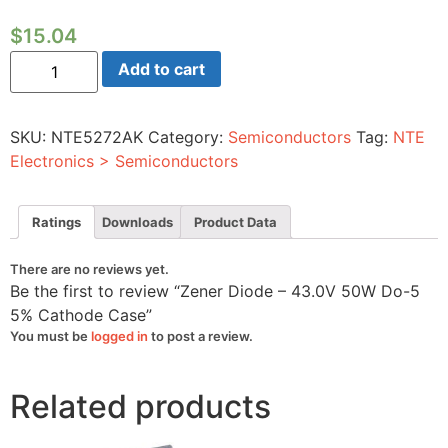
$
15.04
Zener
Add to cart
Diode
-
43.0V
50W
SKU:
NTE5272AK
Category:
Semiconductors
Tag:
NTE
Do-
5
Electronics > Semiconductors
5%
Cathode
Case
quantity
Ratings
Downloads
Product Data
There are no reviews yet.
Be the first to review “Zener Diode – 43.0V 50W Do-5
5% Cathode Case”
You must be
logged in
to post a review.
Related products