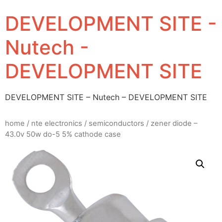
DEVELOPMENT SITE -
Nutech -
DEVELOPMENT SITE
DEVELOPMENT SITE – Nutech – DEVELOPMENT SITE
home
/
nte electronics
/
semiconductors
/ zener diode –
43.0v 50w do-5 5% cathode case