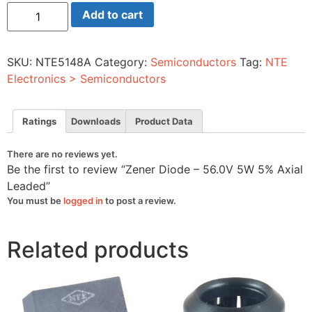
Zener
Add to cart
Diode
-
56.0V
5W
SKU:
NTE5148A
Category:
Semiconductors
Tag:
NTE
5%
Axial
Electronics > Semiconductors
Leaded
quantity
Ratings
Downloads
Product Data
There are no reviews yet.
Be the first to review “Zener Diode – 56.0V 5W 5% Axial
Leaded”
You must be
logged in
to post a review.
Related products