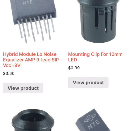
Hybrid Module Lo Noise
Mounting Clip For 10mm
Equalizer AMP 9-lead SIP
LED
Vcc=9V
$
0.39
$
3.60
View product
View product