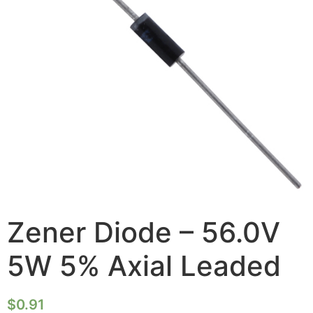
Zener Diode – 56.0V
5W 5% Axial Leaded
$
0.91