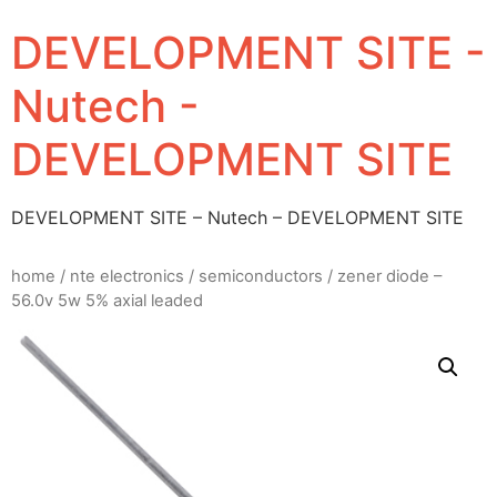
DEVELOPMENT SITE -
Nutech -
DEVELOPMENT SITE
DEVELOPMENT SITE – Nutech – DEVELOPMENT SITE
home
/
nte electronics
/
semiconductors
/ zener diode –
56.0v 5w 5% axial leaded