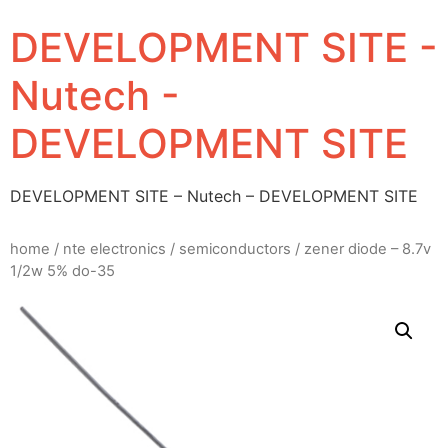
DEVELOPMENT SITE -
Nutech -
DEVELOPMENT SITE
DEVELOPMENT SITE – Nutech – DEVELOPMENT SITE
home
/
nte electronics
/
semiconductors
/ zener diode – 8.7v
1/2w 5% do-35