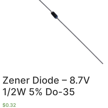
Zener Diode – 8.7V
1/2W 5% Do-35
$
0.32