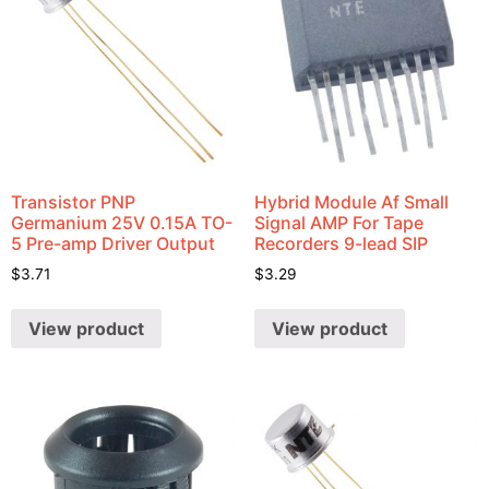
Transistor PNP
Hybrid Module Af Small
Germanium 25V 0.15A TO-
Signal AMP For Tape
5 Pre-amp Driver Output
Recorders 9-lead SIP
$
3.71
$
3.29
View product
View product