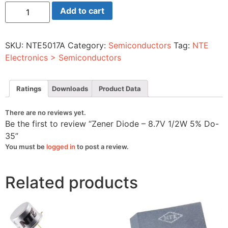
Zener
Add to cart
Diode
-
8.7V
1/2W
SKU:
NTE5017A
Category:
Semiconductors
Tag:
NTE
5%
Do-
Electronics > Semiconductors
35
quantity
Ratings
Downloads
Product Data
There are no reviews yet.
Be the first to review “Zener Diode – 8.7V 1/2W 5% Do-
35”
You must be
logged in
to post a review.
Related products