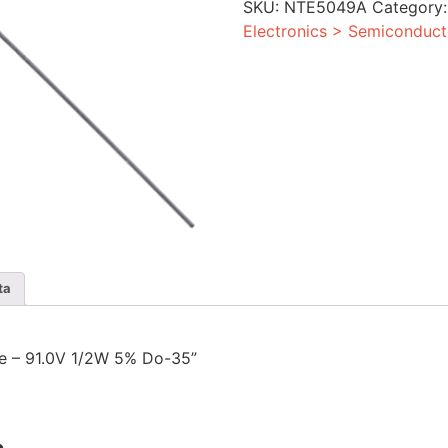
SKU:
NTE5049A
Category
5%
Do-
Electronics > Semiconduct
35
quantity
ta
ode – 91.0V 1/2W 5% Do-35”