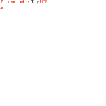
:
Semiconductors
Tag:
NTE
ors