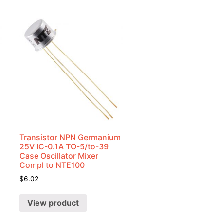
Transistor NPN Germanium
25V IC-0.1A TO-5/to-39
Case Oscillator Mixer
Compl to NTE100
$
6.02
View product