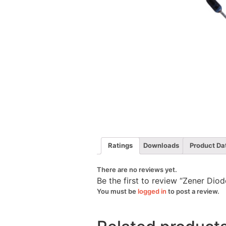
Ratings
Downloads
Product Da
There are no reviews yet.
Be the first to review “Zener Di
You must be
logged in
to post a review.