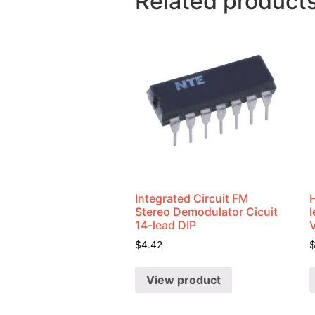
Related product
Integrated Circuit FM
Stereo Demodulator Cicuit
14-lead DIP
$
4.42
View product