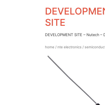
DEVELOPMEN
SITE
DEVELOPMENT SITE – Nutech –
home
/
nte electronics
/
semiconduc