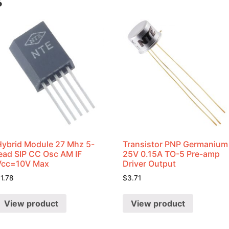
s
Hybrid Module 27 Mhz 5-
Transistor PNP Germanium
lead SIP CC Osc AM IF
25V 0.15A TO-5 Pre-amp
Vcc=10V Max
Driver Output
$
1.78
$
3.71
View product
View product