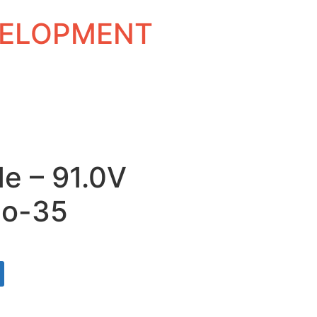
EVELOPMENT
e – 91.0V
Do-35