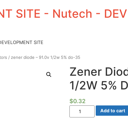
T SITE - Nutech - D
 DEVELOPMENT SITE
tors
/ zener diode – 91.0v 1/2w 5% do-35
Zener Diod
1/2W 5% 
$
0.32
Zener
Add to cart
Diode
-
91.0V
1/2W