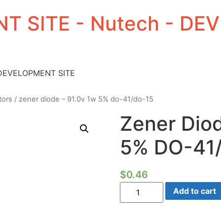
T SITE - Nutech - D
 DEVELOPMENT SITE
tors
/ zener diode – 91.0v 1w 5% do-41/do-15
Zener Dio
5% DO-41
$
0.46
Zener
Add to cart
Diode
-
91.0V
1W