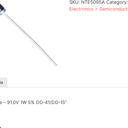
SKU:
NTE5095A
Category
5%
DO-
Electronics > Semiconduct
41/DO-
15
quantity
ta
ode – 91.0V 1W 5% DO-41/DO-15”