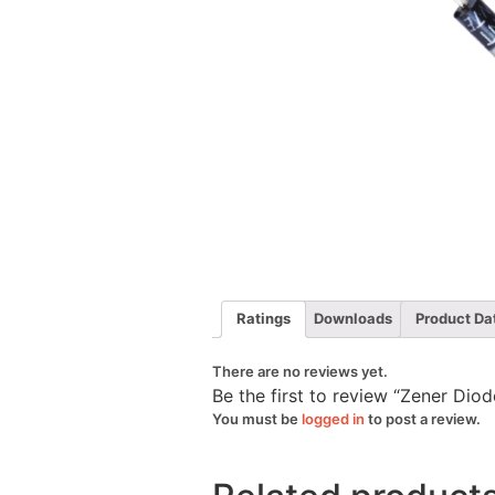
Ratings
Downloads
Product Da
There are no reviews yet.
Be the first to review “Zener Di
You must be
logged in
to post a review.