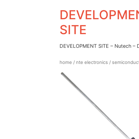
DEVELOPMEN
SITE
DEVELOPMENT SITE – Nutech –
home
/
nte electronics
/
semiconduc