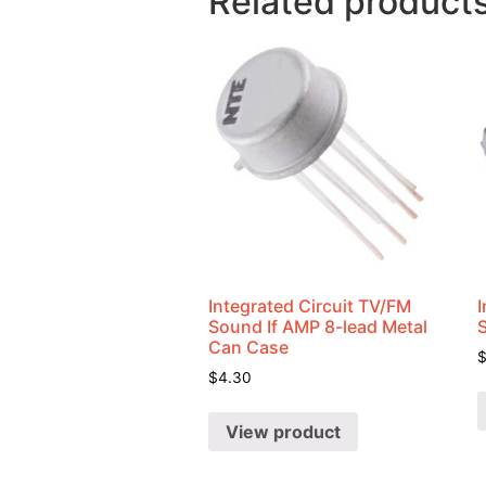
Related product
Integrated Circuit TV/FM
I
Sound If AMP 8-lead Metal
Can Case
$
4.30
View product