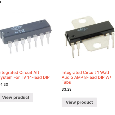
s
ntegrated Circuit Aft
Integrated Circuit 1 Watt
System For TV 14-lead DIP
Audio AMP 8-lead DIP W/
Tabs
$
4.30
$
3.29
View product
View product