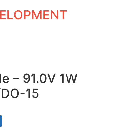
EVELOPMENT
de – 91.0V 1W
/DO-15