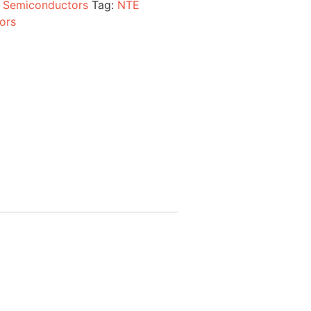
:
Semiconductors
Tag:
NTE
ors