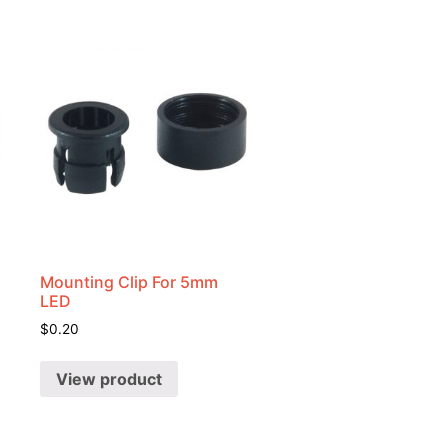
Mounting Clip For 5mm
LED
$
0.20
View product